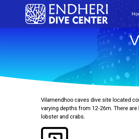
Ho
V
Vilamendhoo caves dive site located cor
varying depths from 12-26m. There are lo
lobster and crabs.