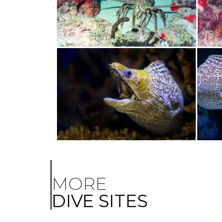
MORE
DIVE SITES