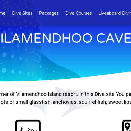
me
Dive Sites
Packages
Dive Courses
Liveaboard Divi
ILAMENDHOO CAV
ner of Vilamendhoo Island resort. In this Dive site You
ts of small glassfish, anchovies, squirrel fish, sweet li