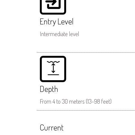
Entry Level
Intermediate level
Depth
From 4 to 30 meters (13-98 feet)
Current