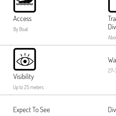
Access
Tr
Div
By Boat
Abou
Wa
27-
Visibility
Up to 25 meters
Expect To See
Di