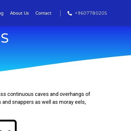
+9607780205
ng
About Us
Contact
ES
 pass continuous caves and overhangs of
ps and snappers as well as moray eels,