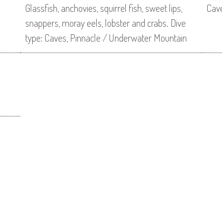
Glassfish, anchovies, squirrel fish, sweet lips,
Cav
snappers, moray eels, lobster and crabs. Dive
type: Caves, Pinnacle / Underwater Mountain