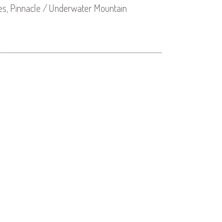
es, Pinnacle / Underwater Mountain