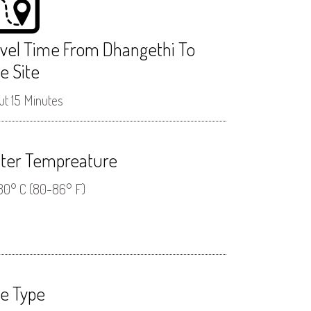
avel Time From Dhangethi To
e Site
t 15 Minutes
ter Tempreature
30° C (80-86° F)
ve Type