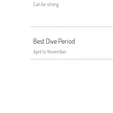
Can be strong
Best Dive Period
April to November