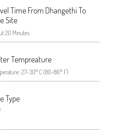
avel Time From Dhangethi To
e Site
ut 20 Minutes
ter Tempreature
perature: 27-30° C (80-86° F)
ve Type
f