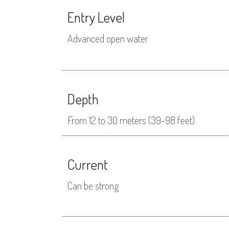
Entry Level
Advanced open water
Depth
From 12 to 30 meters (39-98 feet)
Current
Can be strong