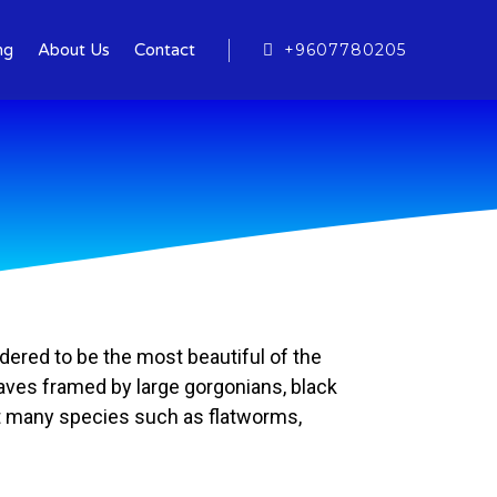
+9607780205
ng
About Us
Contact
idered to be the most beautiful of the
 caves framed by large gorgonians, black
ost many species such as flatworms,