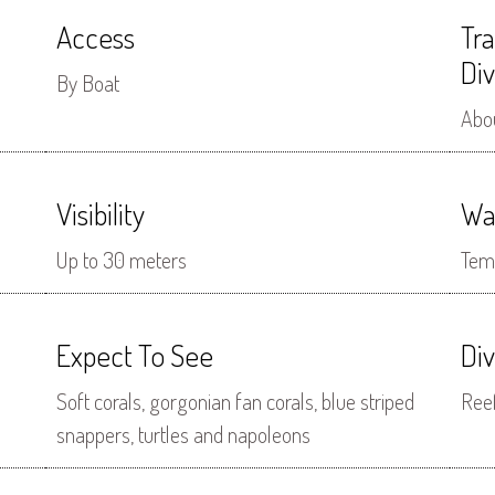
Access
Tr
Div
By Boat
Abo
Visibility
Wa
Up to 30 meters
Tem
Expect To See
Di
Soft corals, gorgonian fan corals, blue striped
Ree
snappers, turtles and napoleons