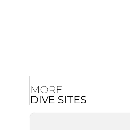
MORE
DIVE SITES