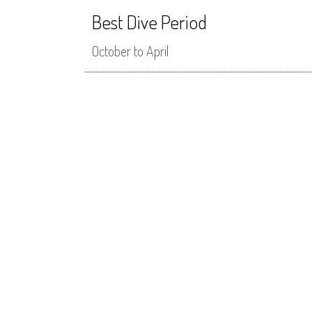
Best Dive Period
October to April