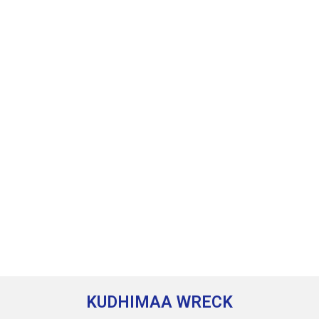
KUDHIMAA WRECK