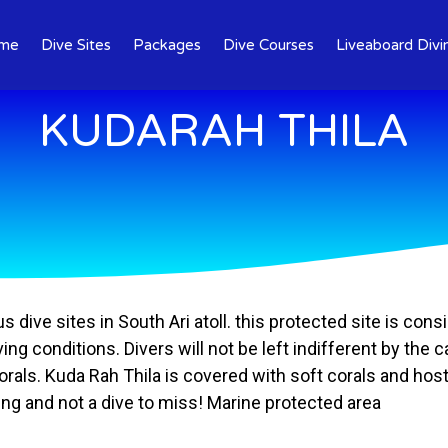
me
Dive Sites
Packages
Dive Courses
Liveaboard Divi
KUDARAH THILA
dive sites in South Ari atoll. this protected site is cons
ing conditions. Divers will not be left indifferent by the
 corals. Kuda Rah Thila is covered with soft corals and h
ing and not a dive to miss! Marine protected area