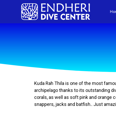
Ho
Kuda Rah Thila is one of the most famous 
archipelago thanks to its outstanding div
corals, as well as soft pink and orange
snappers, jacks and batfish.. Just amaz