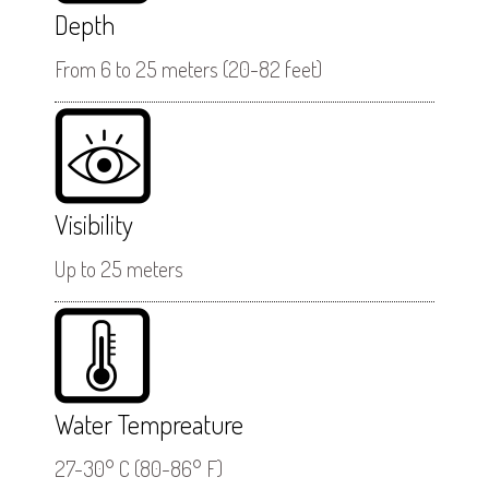
Depth
From 6 to 25 meters (20-82 feet)
Visibility
Up to 25 meters
Water Tempreature
27-30° C (80-86° F)