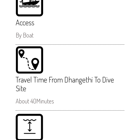
Access
By Boat
Travel Time From Dhangethi To Dive
Site
About 40Minutes