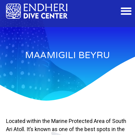
MAAMIGILI BEYRU
Located within the Marine Protected Area of South
Ari Atoll. It’s known as one of the best spots in the