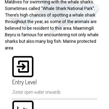
Maldives for swimming with the whale sharks.
Sometimes called “Whale Shark National Park”.
There’s high chances of spotting a whale shark
throughout the year, as some of the animals are
believed to be resident to this area. Maamingili
Beyru is famous for encountering not only whale
sharks but also many big fish. Marine protected
area
Entry Level
Junior open water onwards