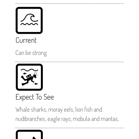
Current
Can be strong
Expect To See
Whale sharks, moray eels, lion fish and
nudibranches, eagle rays, mobula and mantas.