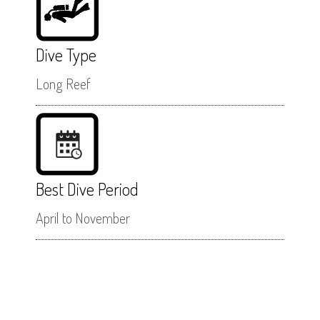
Dive Type
Long Reef
Best Dive Period
April to November