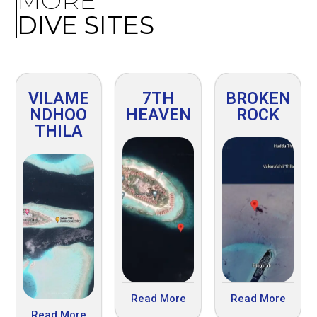
MORE
DIVE SITES
VILAME
7TH
BROKEN
NDHOO
HEAVEN
ROCK
THILA
Read More
Read More
Read More