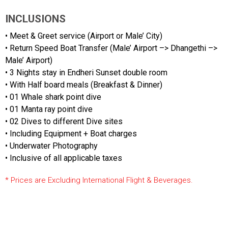
INCLUSIONS
• Meet & Greet service (Airport or Male’ City)
• Return Speed Boat Transfer (Male’ Airport –> Dhangethi –>
Male’ Airport)
• 3 Nights stay in Endheri Sunset double room
• With Half board meals (Breakfast & Dinner)
• 01 Whale shark point dive
• 01 Manta ray point dive
• 02 Dives to different Dive sites
• Including Equipment + Boat charges
• Underwater Photography
• Inclusive of all applicable taxes
* Prices are Excluding International Flight & Beverages.