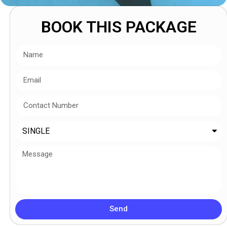
BOOK THIS PACKAGE
Send