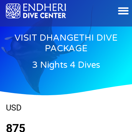
VISIT DHANGETHI DIVE
PACKAGE
3 Nights 4 Dives
USD
875