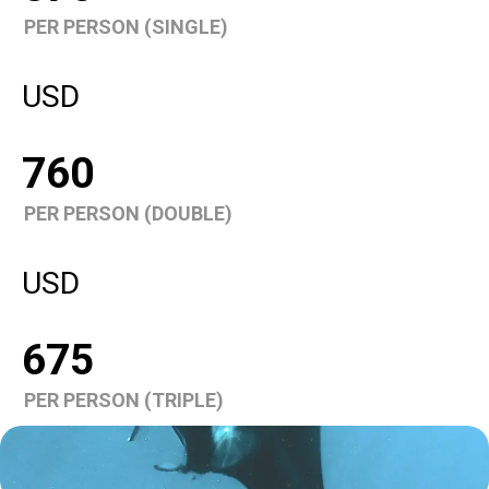
PER PERSON (SINGLE)
USD
760
PER PERSON (DOUBLE)
USD
675
PER PERSON (TRIPLE)