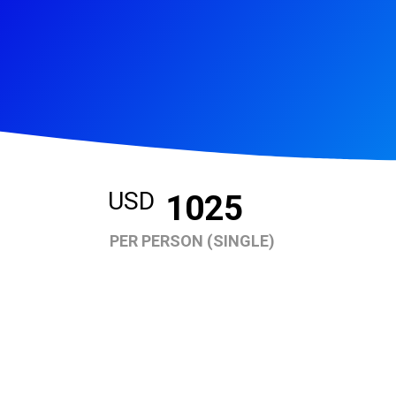
USD
1025
PER PERSON (SINGLE)