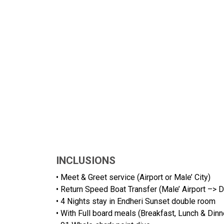
INCLUSIONS
• Meet & Greet service (Airport or Male’ City)
• Return Speed Boat Transfer (Male’ Airport –> D
• 4 Nights stay in Endheri Sunset double room
• With Full board meals (Breakfast, Lunch & Dinn