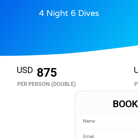
4 Night 6 Dives
USD
875
PER PERSON (DOUBLE)
P
BOOK