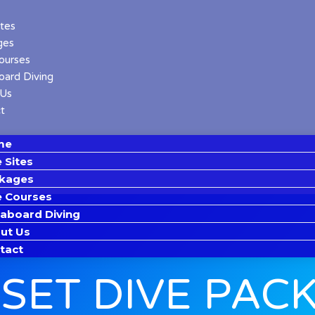
ites
ges
ourses
oard Diving
 Us
t
me
 Sites
kages
e Courses
eaboard Diving
ut Us
tact
SET DIVE PAC