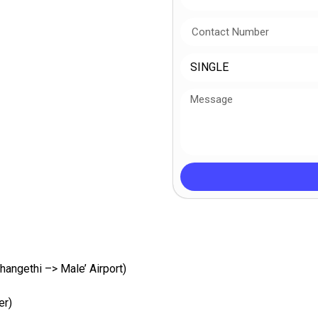
hangethi –> Male’ Airport)
er)