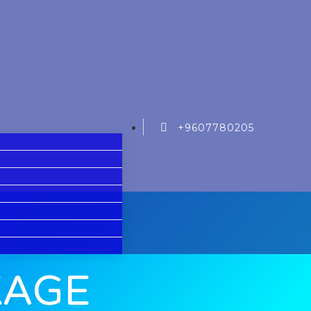
+9607780205
KAGE