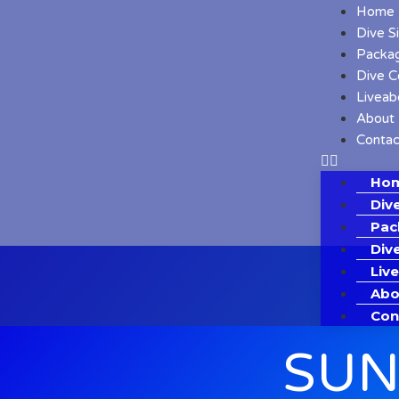
Home
Dive S
Packa
Dive C
Liveab
About
Contac
Ho
Dive
Pac
Div
Liv
Abo
Con
SUN