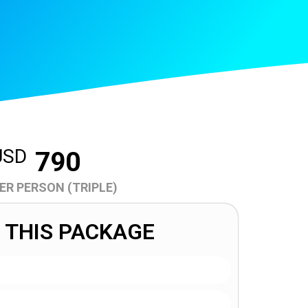
USD
790
ER PERSON (TRIPLE)
 THIS PACKAGE