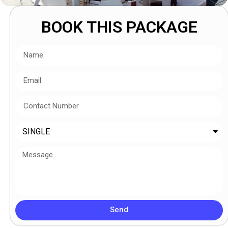
BOOK THIS PACKAGE
Send