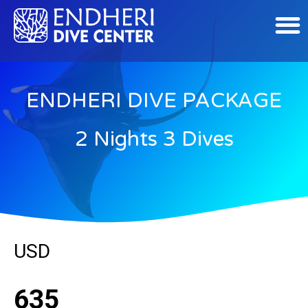
ENDHERI DIVE PACKAGE
2 Nights 3 Dives
USD
635