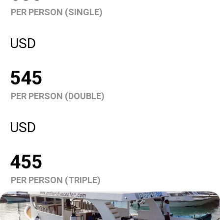
PER PERSON (SINGLE)
USD
545
PER PERSON (DOUBLE)
USD
455
PER PERSON (TRIPLE)