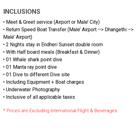
INCLUSIONS
• Meet & Greet service (Airport or Male’ City)
• Return Speed Boat Transfer (Male’ Airport –> Dhangethi –>
Male’ Airport)
• 2 Nights stay in Endheri Sunset double room
• With Half board meals (Breakfast & Dinner)
• 01 Whale shark point dive
• 01 Manta ray point dive
• 01 Dive to different Dive site
• Including Equipment + Boat charges
• Underwater Photography
• Inclusive of all applicable taxes
* Prices are Excluding International Flight & Beverages.